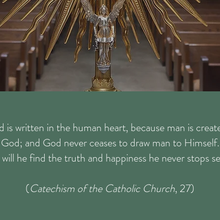
d is written in the human heart, because man is crea
God; and God never ceases to draw man to Himself.
will he find the truth and happiness he never stops s
(
Catechism of the Catholic Church
, 27)