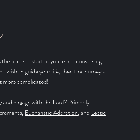
Y
 the place to start; if you're not conversing
u wish to guide your life, then the journey's
it more complicated!
 and engage with the Lord? Primarily
acraments,
Eucharistic Adoration
, and
Lectio