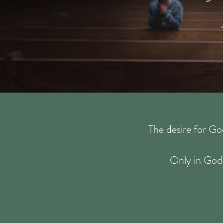
The desire for Go
Only in God 