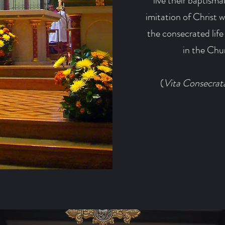
live their baptisma
imitation of Christ 
the consecrated life
in the Chur
(
Vita Consecrat