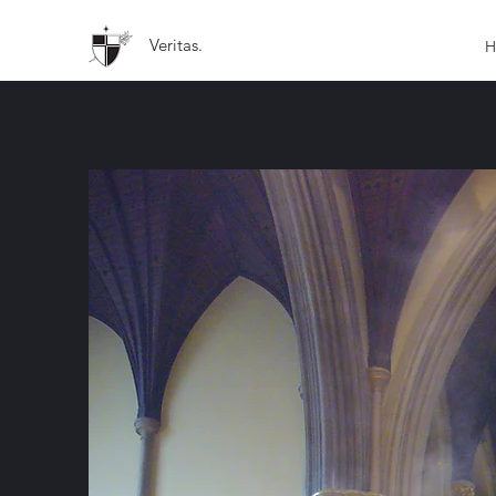
Veritas.
H