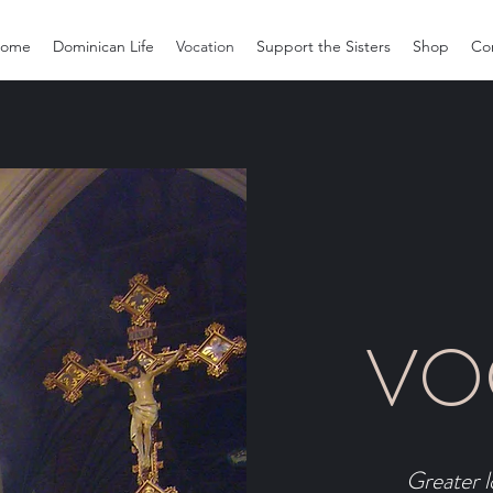
ome
Dominican Life
Vocation
Support the Sisters
Shop
Co
VO
Greater l