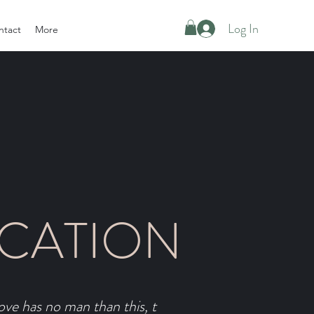
Log In
ntact
More
CATION
ove has no man than this, t