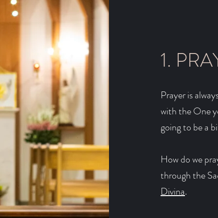
1. PRA
Prayer is always
with the One yo
going to be a b
How do we pray
through the S
Divina
.