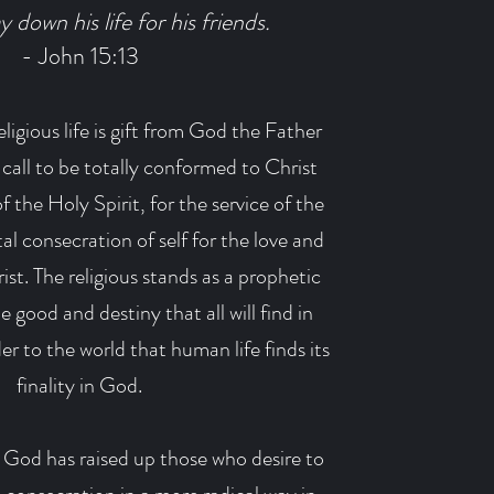
y down his life for his friends.
- John 15:13
ligious life is gift from God the Father
a call to be totally conformed to Christ
 the Holy Spirit, for the service of the
tal consecration of self for the love and
ist. The religious stands as a prophetic
 good and destiny that all will find in
r to the world that human life finds its
finality in God.
 God has raised up those who desire to