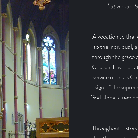
hat a man la
A vocation to the re
to the individual, 
through the grace of
Church. It is the to
service of Jesus Chr
sign of the supreme
God alone, a reminde
Throughout history