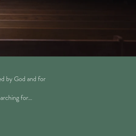
ted by God and for
earching for…