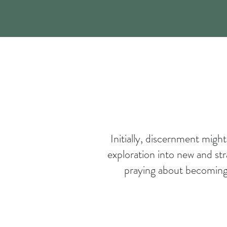
Initially, discernment migh
exploration into new and st
praying about becoming a