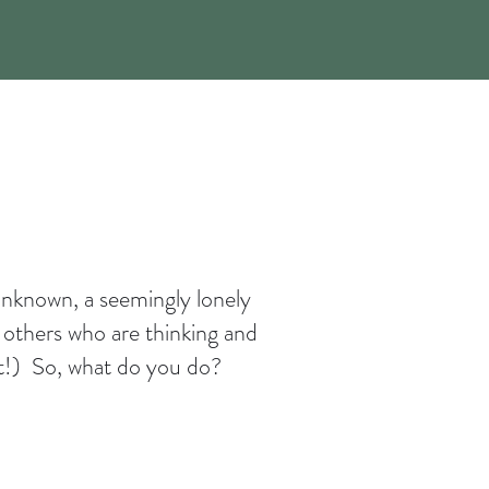
 unknown, a seemingly lonely
 others who are thinking and
 it!) So, what do you do?