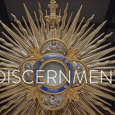
DISCERNMEN