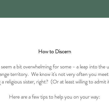
How to Discern
t seem a bit overwhelming for some - a leap into the
range territory. We know it's not very often you meet
 religious sister, right? (Or at least willing to admit
Here are a few tips to help you on your way: