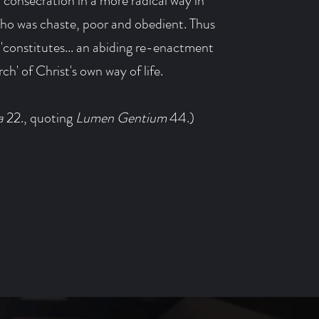
l consecration in a more radical way in
who was chaste, poor and obedient. Thus
 'constitutes... an abiding re-enactment
ch' of Christ's own way of life.
a
22., quoting
Lumen Gentium
44.)