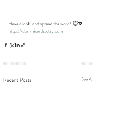
Have a look, and spread the word!  😇💖
https://dominicards.etsy.com
Recent Posts
See All