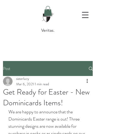
Veritas.
Post
sisterlucy
Mar 6, 2021
1 min read
Get Ready for Easter - New
Dominicards Items!
We are happy to announce that the 
Dominicards Easter range is out! Three 
stunning designs are now available for 
purchase in packs or as single cards on our 