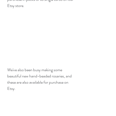
Etsy store. 
We've also been busy making some 
beautiful new hand-beaded rosaries, and 
these are also available for purchase on 
Etsy.