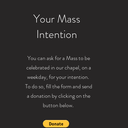
Your Mass
Intention
You can ask for a Mass to be
celebrated in our chapel, on a
weekday, for your intention.
To do so, fill the form and send
a donation by clicking on the
button below.