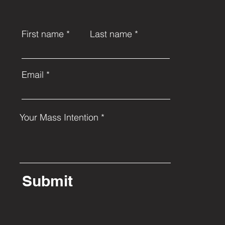
First name
Last name
Email
Your Mass Intention
Submit