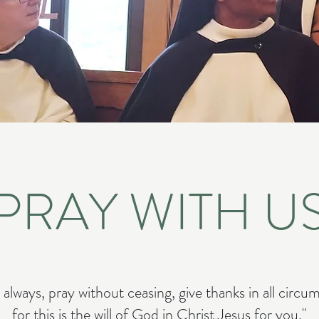
PRAY WITH U
 always, pray without ceasing, give thanks in all circu
for this is the will of God in Christ Jesus for you."