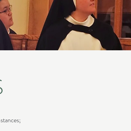
S
mstances;