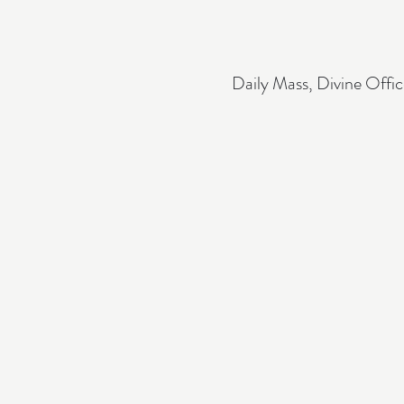
Daily Mass, Divine Offic