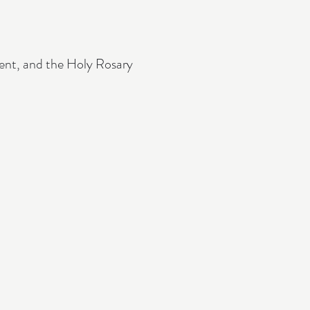
ment, and the Holy Rosary