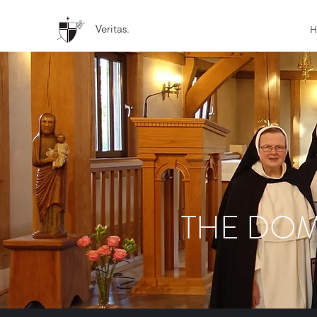
Veritas.
H
THE DOM