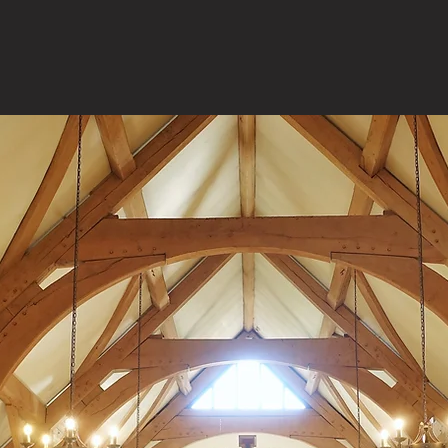
During the Year
7:00am
– Office of Readings & Morning Prayer