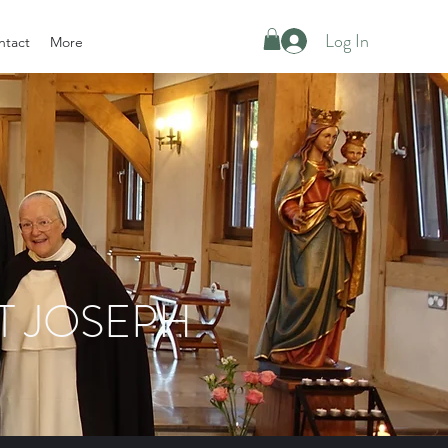
Log In
ntact
More
T JOSEPH