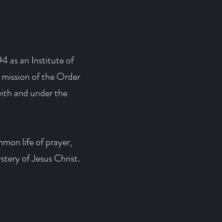
4 as an Institute of
 mission of the Order
ith and under the
mmon life of prayer,
stery of Jesus Christ.