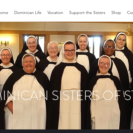
ome
Dominican Life
Vocation
Support the Sisters
Shop
Co
INICAN SISTERS OF S