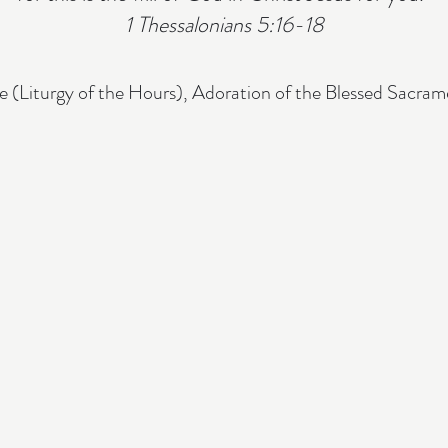
1 Thessalonians 5:16-18
e (Liturgy of the Hours), Adoration of the Blessed Sacra