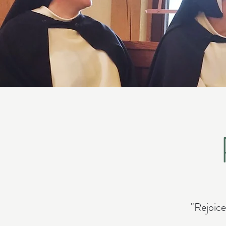
"Rejoice