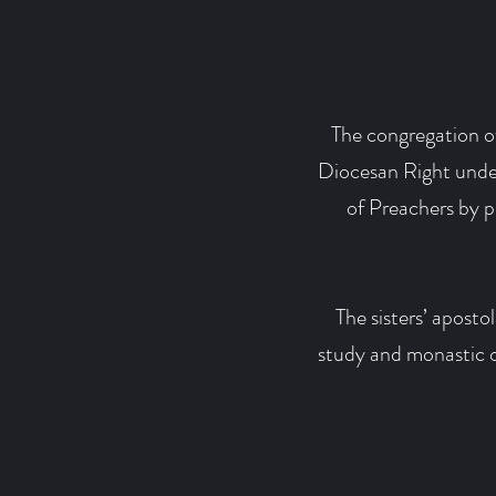
The congregation of
Diocesan Right under
of Preachers by 
The sisters’ aposto
study and monastic ob