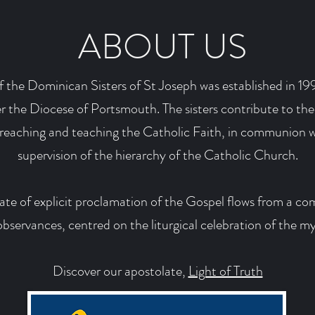
ABOUT US
 the Dominican Sisters of St Joseph was established in 199
 the Diocese of Portsmouth. The sisters contribute to the
preaching and teaching the Catholic Faith, in communion w
supervision of the hierarchy of the Catholic Church.
late of explicit proclamation of the Gospel flows from a co
servances, centred on the liturgical celebration of the my
Discover our apostolate,
Light of Truth